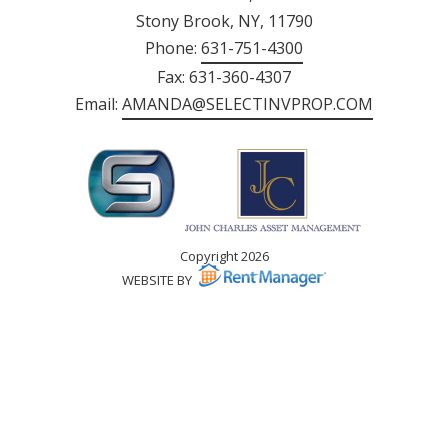
Stony Brook, NY, 11790
Phone:
631-751-4300
Fax: 631-360-4307
Email:
AMANDA@SELECTINVPROP.COM
Copyright 2026
WEBSITE BY