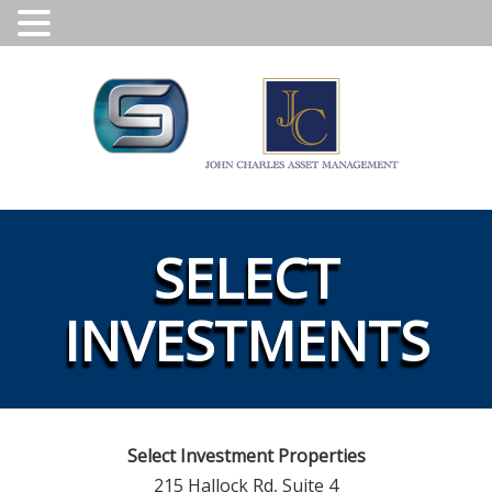
SELECT
INVESTMENTS
Select Investment Properties
215 Hallock Rd, Suite 4